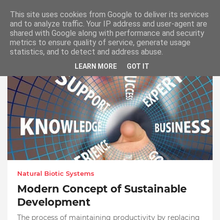
Master Dissertation Help UK
This site uses cookies from Google to deliver its services
and to analyze traffic. Your IP address and user-agent are
shared with Google along with performance and security
metrics to ensure quality of service, generate usage
Showing posts from September, 2021
statistics, and to detect and address abuse.
LEARN MORE
GOT IT
Natural Biotic Systems
Modern Concept of Sustainable
Development
The process of maintaining productivity by replacing