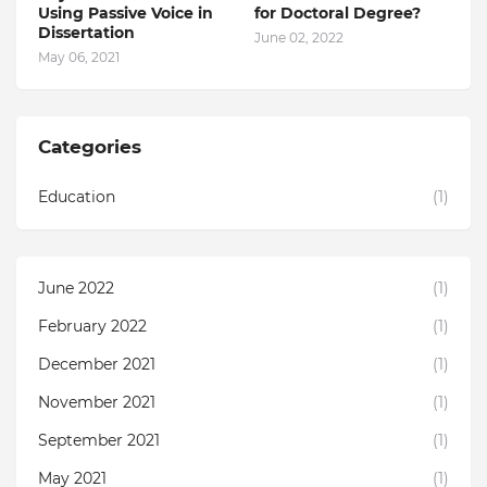
Using Passive Voice in
for Doctoral Degree?
Dissertation
June 02, 2022
May 06, 2021
Categories
Education
(1)
June 2022
(1)
February 2022
(1)
December 2021
(1)
November 2021
(1)
September 2021
(1)
May 2021
(1)