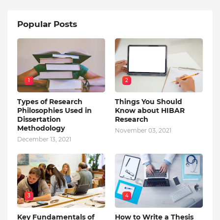
Popular Posts
1
2
Types of Research
Things You Should
Philosophies Used in
Know about HIBAR
Dissertation
Research
Methodology
November 03, 2021
December 13, 2021
3
4
Key Fundamentals of
How to Write a Thesis