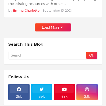
the existing resources with other …
by
Emma Charlotte
-
September 15, 2021
Load More
Search This Blog
Follow Us
25k
39k
65k
23k